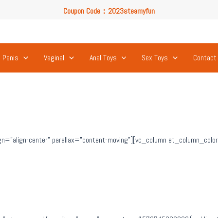
Coupon Code：2023steamyfun
Free U.S. Shipping on Orders Over $49
Coupon Code：2023steamyfun
Penis
Vaginal
Anal Toys
Sex Toys
Contact
n=”align-center” parallax=”content-moving”][vc_column et_column_color