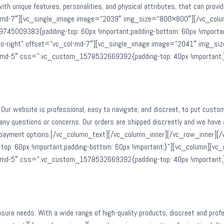
 with unique features, personalities, and physical attributes, that can pr
col-md-7″][vc_single_image image=”2039″ img_size=”800×800″][/vc_col
45009383{padding-top: 60px !important;padding-bottom: 60px !importa
t-to-right” offset=”vc_col-md-7″][vc_single_image image=”2041″ img_s
ol-md-5″ css=”.vc_custom_1578532669392{padding-top: 40px !important;
Our website is professional, easy to navigate, and discreet, to put custo
 any questions or concerns. Our orders are shipped discreetly and we have 
ure payment options.[/vc_column_text][/vc_column_inner][/vc_row_inner]
 60px !important;padding-bottom: 60px !important;}”][vc_column][vc_r
ol-md-5″ css=”.vc_custom_1578532669392{padding-top: 40px !important;
leasure needs. With a wide range of high-quality products, discreet and pr