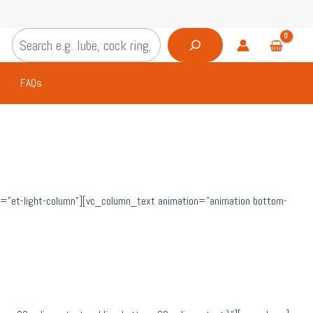
Search
FAQs
=”et-light-column”][vc_column_text animation=”animation bottom-