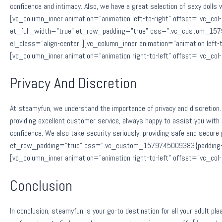
confidence and intimacy. Also, we have a great selection of sexy dolls
[vc_column_inner animation=”animation left-to-right” offset=”vc_
et_full_width=”true” et_row_padding=”true” css=”.vc_custom_15797
el_class=”align-center”][vc_column_inner animation=”animation lef
[vc_column_inner animation=”animation right-to-left” offset=”vc_c
Privacy And Discretion
At steamyfun, we understand the importance of privacy and discretion. 
providing excellent customer service, always happy to assist you with
confidence. We also take security seriously, providing safe and sec
et_row_padding=”true” css=”.vc_custom_1579745009383{padding-top:
[vc_column_inner animation=”animation right-to-left” offset=”vc_c
Conclusion
In conclusion, steamyfun is your go-to destination for all your adult p