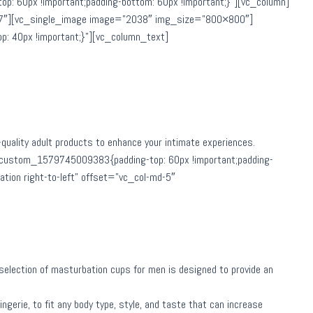
 60px !important;padding-bottom: 60px !important;}”][vc_column]
md-7″][vc_single_image image=”2038″ img_size=”800×800″]
: 40px !important;}”][vc_column_text]
h-quality adult products to enhance your intimate experiences.
_custom_1579745009383{padding-top: 60px !important;padding-
tion right-to-left” offset=”vc_col-md-5″
ur selection of masturbation cups for men is designed to provide an
ngerie, to fit any body type, style, and taste that can increase