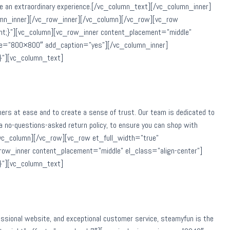
ovide an extraordinary experience.[/vc_column_text][/vc_column_inner]
umn_inner][/vc_row_inner][/vc_column][/vc_row][vc_row
nt;}”][vc_column][vc_row_inner content_placement=”middle”
ize=”800×800″ add_caption=”yes”][/vc_column_inner]
}”][vc_column_text]
mers at ease and to create a sense of trust. Our team is dedicated to
a no-questions-asked return policy, to ensure you can shop with
[/vc_column][/vc_row][vc_row et_full_width=”true”
ow_inner content_placement=”middle” el_class=”align-center”]
}”][vc_column_text]
ofessional website, and exceptional customer service, steamyfun is the