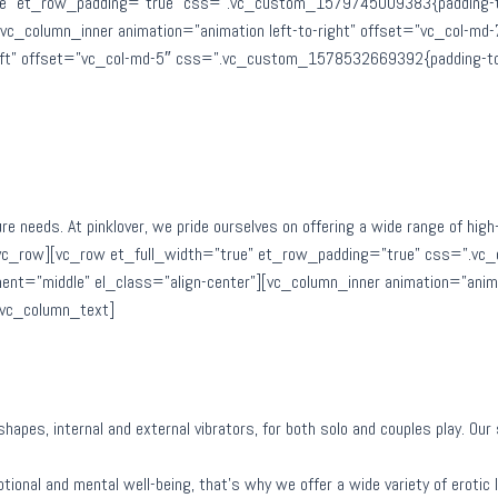
e” et_row_padding=”true” css=”.vc_custom_1579745009383{padding-top:
][vc_column_inner animation=”animation left-to-right” offset=”vc_col-
left” offset=”vc_col-md-5″ css=”.vc_custom_1578532669392{padding-top
ure needs. At pinklover, we pride ourselves on offering a wide range of hig
/vc_row][vc_row et_full_width=”true” et_row_padding=”true” css=”.vc
ent=”middle” el_class=”align-center”][vc_column_inner animation=”anima
[vc_column_text]
d shapes, internal and external vibrators, for both solo and couples play. O
ional and mental well-being, that’s why we offer a wide variety of erotic li