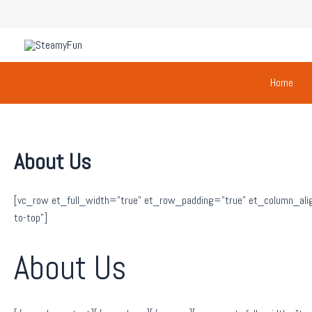
Skip
to
content
Home
About Us
[vc_row et_full_width=”true” et_row_padding=”true” et_column_alig
to-top”]
About Us