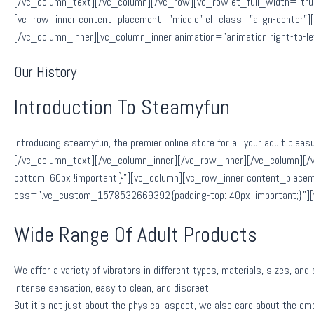
[/vc_column_text][/vc_column][/vc_row][vc_row et_full_width=”tru
[vc_row_inner content_placement=”middle” el_class=”align-center”
[/vc_column_inner][vc_column_inner animation=”animation right-to-
Our History
Introduction To Steamyfun
Introducing steamyfun, the premier online store for all your adult pleas
[/vc_column_text][/vc_column_inner][/vc_row_inner][/vc_column][
bottom: 60px !important;}”][vc_column][vc_row_inner content_placem
css=”.vc_custom_1578532669392{padding-top: 40px !important;}”]
Wide Range Of Adult Products
We offer a variety of vibrators in different types, materials, sizes, an
intense sensation, easy to clean, and discreet.
But it’s not just about the physical aspect, we also care about the emot