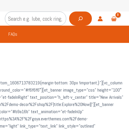
Search
FAQs
custom_1606713783219{margin-bottom: 30px !important;}”][vc_column
ckground_color=”#f6f6f6″][et_banner image_type=”css” height=”100″
=”et-fadeInRight” text_position=”h_left-v_center” title=”New Arrivals”
om%2Fdemo-decor%2Fshop%2F|title:Explore%20Now||”][et_banner
le_color=”#b9a16b” text_animation=”et-fadeInUp”
=”url:https%3A%2F%2Fgoya.everthemes.com%2Fdemo-
”light” link_type=”text_link” link_style=”outlined”