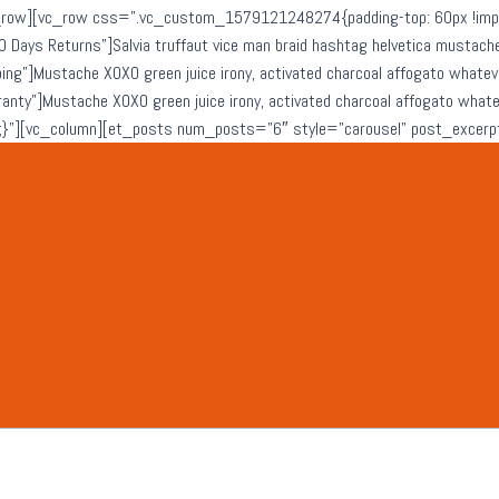
row][vc_row css=”.vc_custom_1579121248274{padding-top: 60px !import
0 Days Returns”]Salvia truffaut vice man braid hashtag helvetica musta
ping”]Mustache XOXO green juice irony, activated charcoal affogato what
rranty”]Mustache XOXO green juice irony, activated charcoal affogato wh
}”][vc_column][et_posts num_posts=”6″ style=”carousel” post_excerp