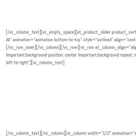
[/vc_column_text][vc_empty_space][et_product_slider product_sort
All” animation=”animation bottom-to-top” style=”outlined” align=”
[/vc_row_inner][/vc_column][/vc_row][vc_row et_column_align=”al
!important;background-position: center !important;background-repeat:
left-to-right”][vc_column_text]
[/vc_column_text][/vc_column][vc_column width=”1/3″ animation=”a