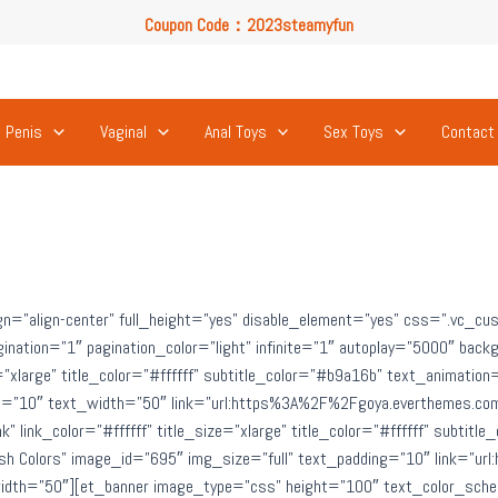
Coupon Code：2023steamyfun
Free U.S. Shipping on Orders Over $49
Coupon Code：2023steamyfun
Penis
Vaginal
Anal Toys
Sex Toys
Contact
gn=”align-center” full_height=”yes” disable_element=”yes” css=”.vc_
gination=”1″ pagination_color=”light” infinite=”1″ autoplay=”5000″ ba
ze=”xlarge” title_color=”#ffffff” subtitle_color=”#b9a16b” text_animation
ing=”10″ text_width=”50″ link=”url:https%3A%2F%2Fgoya.everthemes.c
” link_color=”#ffffff” title_size=”xlarge” title_color=”#ffffff” subtit
”Fresh Colors” image_id=”695″ img_size=”full” text_padding=”10″ link
dth=”50″][et_banner image_type=”css” height=”100″ text_color_scheme=