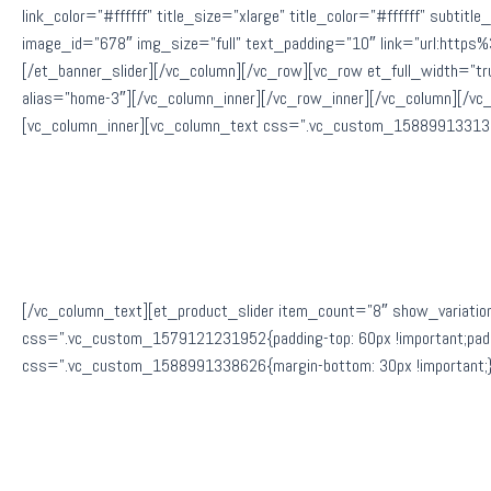
link_color=”#ffffff” title_size=”xlarge” title_color=”#ffffff” subti
image_id=”678″ img_size=”full” text_padding=”10″ link=”url:htt
[/et_banner_slider][/vc_column][/vc_row][vc_row et_full_width=”t
alias=”home-3″][/vc_column_inner][/vc_row_inner][/vc_column][/vc
[vc_column_inner][vc_column_text css=”.vc_custom_1588991331300
[/vc_column_text][et_product_slider item_count=”8″ show_variatio
css=”.vc_custom_1579121231952{padding-top: 60px !important;paddin
css=”.vc_custom_1588991338626{margin-bottom: 30px !important;}