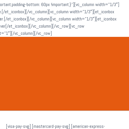
ant;padding-bottom: 60px !important;}”][vc_column width=”1/3″]
che.[/et_iconbox][/vc_column][vc_column width=”1/3″][et_iconbox
ever.[/et_iconbox][/vc_column][vc_column width=”1/3″][et_iconbox
atever[/et_iconbox][/vc_column][/vc_row][vc_row
t=”1″][/vc_column][/vc_row]
[visa-pay-svg] [mastercard-pay-svg] [american-express-