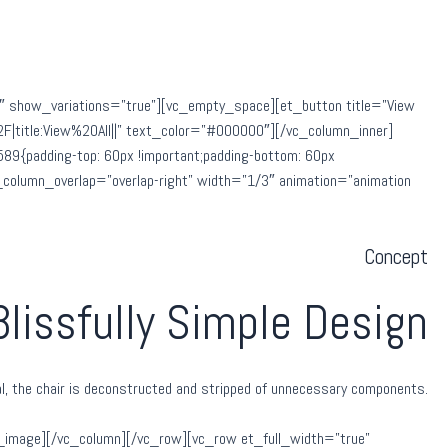
8″ show_variations=”true”][vc_empty_space][et_button title=”View
|title:View%20All||” text_color=”#000000″][/vc_column_inner]
9{padding-top: 60px !important;padding-bottom: 60px
et_column_overlap=”overlap-right” width=”1/3″ animation=”animation
Concept
Blissfully Simple Design
nal, the chair is deconstructed and stripped of unnecessary components.
_image][/vc_column][/vc_row][vc_row et_full_width=”true”