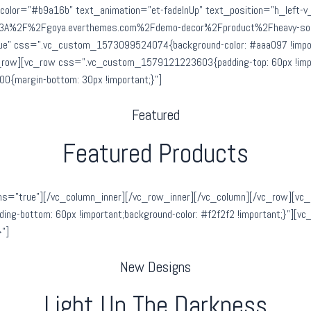
tle_color=”#b9a16b” text_animation=”et-fadeInUp” text_position=”h_left-
ps%3A%2F%2Fgoya.everthemes.com%2Fdemo-decor%2Fproduct%2Fheavy-soun
rue” css=”.vc_custom_1573099524074{background-color: #aaa097 !import
_row][vc_row css=”.vc_custom_1579121223603{padding-top: 60px !impor
{margin-bottom: 30px !important;}”]
Featured
Featured Products
ns=”true”][/vc_column_inner][/vc_row_inner][/vc_column][/vc_row][vc_
g-bottom: 60px !important;background-color: #f2f2f2 !important;}”][v
”]
New Designs
Light Up The Darkness