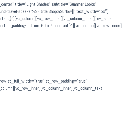
v_center” title=”Light Shades” subtitle=”Summer Looks”
d-travel-speaker%2F|title:Shop%20Now||” text_width=”50″]
ant;}”][vc_column][vc_row_inner][vc_column_inner][rev_slider
tant;padding-bottom: 60px !important;}”][vc_column][vc_row_inner]
row et_full_width=”true” et_row_padding=”true”
c_column][vc_row_inner][vc_column_inner][vc_column_text