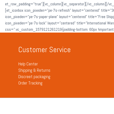
et_row_padding=”true”][vc_column][vc_separator][/vc_column][/vc_
[et_iconbox icon_pixeden=”pe-7s-refresh” layout=”centered” title=”3
icon_pixeden=”pe-7s-paper-plane” layout=”centered” title=”Free Ship
icon_pixeden=”pe-7s-lock” layout=”centered” title=”International Wa
css=”.vc_custom_1579121261219{padding-bottom: 60px !important;
Customer Service
Help Center
Shipping & Returns
Discreet packaging
Order Tracking