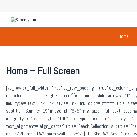
Skip
to
content
Home
Home – Full Screen
[vc_row et_full_width=”true” et_row_padding=”true” et_column_ali
et_column_color=”et-light-column”][et_banner_slider arrows=”1″ pa
link_type=”text_link” link_style=”link” link_color=”#ffffff” title_si
subtitle=”Summer ’19” image_id=”675″ img_size=”full” text_padd
image_type=”css” height=”100″ link_type=”text_link” link_style=”link
text_alignment=”align_center” title=”Beach Collection” subtitle=
decor%2Fproduct%2Fnorm-wall-clock%2F|title:Shop%20Now||” text_wi