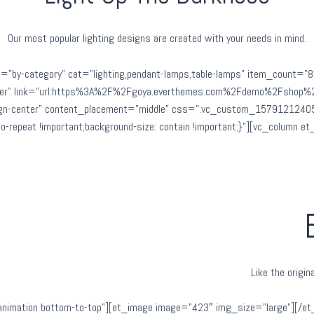
Our most popular lighting designs are created with your needs in mind.
=”by-category” cat=”lighting,pendant-lamps,table-lamps” item_count=”
center” link=”url:https%3A%2F%2Fgoya.everthemes.com%2Fdemo%2Fshop%2F
ign-center” content_placement=”middle” css=”.vc_custom_157912124058
 no-repeat !important;background-size: contain !important;}”][vc_column 
Like the origi
nimation bottom-to-top”][et_image image=”423″ img_size=”large”][/et