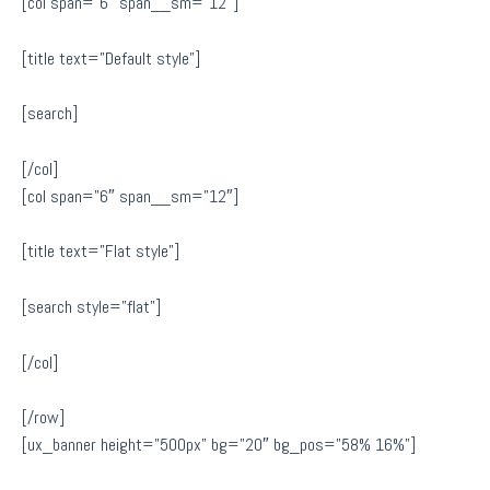
[col span=”6″ span__sm=”12″]
[title text=”Default style”]
[search]
[/col]
[col span=”6″ span__sm=”12″]
[title text=”Flat style”]
[search style=”flat”]
[/col]
[/row]
[ux_banner height=”500px” bg=”20″ bg_pos=”58% 16%”]