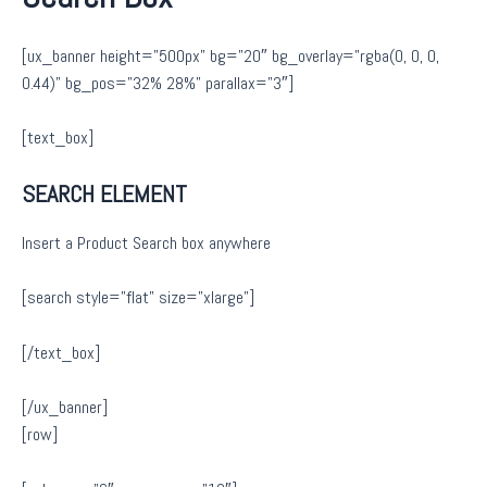
[ux_banner height=”500px” bg=”20″ bg_overlay=”rgba(0, 0, 0,
0.44)” bg_pos=”32% 28%” parallax=”3″]
[text_box]
SEARCH ELEMENT
Insert a Product Search box anywhere
[search style=”flat” size=”xlarge”]
[/text_box]
[/ux_banner]
[row]