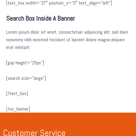
[text_box width=”37″ position_x=”0″ text_align=”left”]
Search Box Inside A Banner
Lorem ipsum dolor sit amet, consectetuer adipiscing elit, sed diam
nonummy nibh euismod tincidunt ut laoreet dolore magna aliquam
erat volutpat.
[gap height=”25px”]
[search size=”large”]
[/text_box]
[/ux_banner]
Customer Service