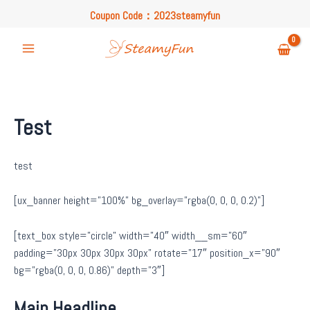
Skip
Coupon Code：2023steamyfun
to
Free U.S. Shipping on Orders Over $49
content
Coupon Code：2023steamyfun
Main
Menu
Test
test
[ux_banner height=”100%” bg_overlay=”rgba(0, 0, 0, 0.2)”]
[text_box style=”circle” width=”40″ width__sm=”60″
padding=”30px 30px 30px 30px” rotate=”17″ position_x=”90″
bg=”rgba(0, 0, 0, 0.86)” depth=”3″]
Main Headline