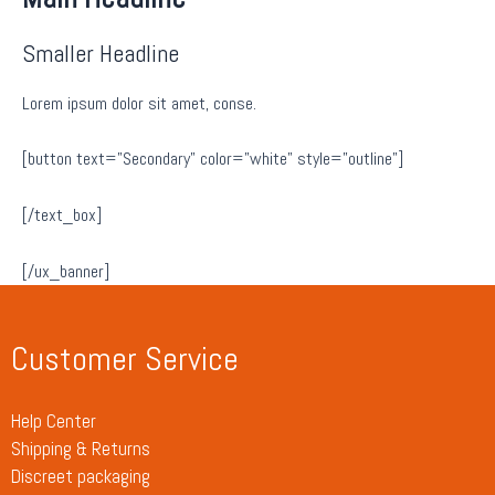
Smaller Headline
Lorem ipsum dolor sit amet, conse.
[button text=”Secondary” color=”white” style=”outline”]
[/text_box]
[/ux_banner]
Customer Service
Help Center
Shipping & Returns
Discreet packaging