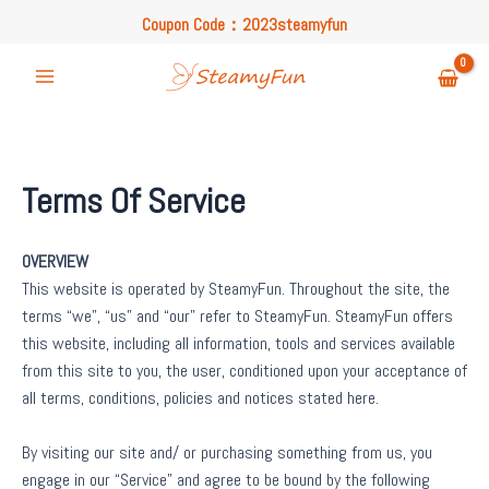
Skip
Coupon Code：2023steamyfun
to
Free U.S. Shipping on Orders Over $49
content
Coupon Code：2023steamyfun
Main
Menu
Terms Of Service
OVERVIEW
This website is operated by SteamyFun. Throughout the site, the
terms “we”, “us” and “our” refer to SteamyFun. SteamyFun offers
this website, including all information, tools and services available
from this site to you, the user, conditioned upon your acceptance of
all terms, conditions, policies and notices stated here.
By visiting our site and/ or purchasing something from us, you
engage in our “Service” and agree to be bound by the following