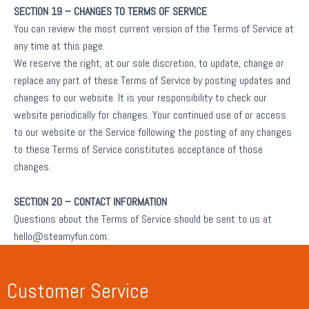
SECTION 19 – CHANGES TO TERMS OF SERVICE
You can review the most current version of the Terms of Service at
any time at this page.
We reserve the right, at our sole discretion, to update, change or
replace any part of these Terms of Service by posting updates and
changes to our website. It is your responsibility to check our
website periodically for changes. Your continued use of or access
to our website or the Service following the posting of any changes
to these Terms of Service constitutes acceptance of those
changes.
SECTION 20 – CONTACT INFORMATION
Questions about the Terms of Service should be sent to us at
hello@steamyfun.com.
Customer Service