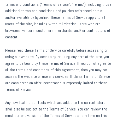
terms and conditions (“Terms of Service”, “Terms”), including those
additional terms and conditions and policies referenced herein
and/or available by hyperlink. These Terms of Service apply to all
users of the site, including without limitation users who are
browsers, vendors, customers, merchants, and/ or contributors of
content.
Please read these Terms of Service carefully before accessing or
using our website. By accessing or using any part of the site, you
agree to be bound by these Terms of Service. If you do not agree to
all the terms and conditions of this agreement, then you may not
access the website or use any services. If these Terms of Service
are considered an offer, acceptance is expressly limited to these
Terms of Service.
Any new features or tools which are added to the current store
shall also be subject to the Terms of Service. You can review the
most current version of the Terms of Service at any time on this