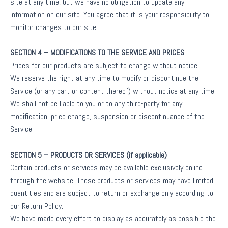
site at any time, but we have no obligation to update any
information on our site. You agree that it is your responsibility to
monitor changes to our site.
SECTION 4 – MODIFICATIONS TO THE SERVICE AND PRICES
Prices for our products are subject to change without notice.
We reserve the right at any time to modify or discontinue the
Service (or any part or content thereof) without notice at any time.
We shall not be liable to you or to any third-party for any
modification, price change, suspension or discontinuance of the
Service.
SECTION 5 – PRODUCTS OR SERVICES (if applicable)
Certain products or services may be available exclusively online
through the website. These products or services may have limited
quantities and are subject to return or exchange only according to
our Return Policy.
We have made every effort to display as accurately as possible the