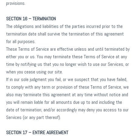
provisions.
SECTION 16 – TERMINATION
The obligations and liabilities of the parties incurred prior to the
termination date shall survive the termination of this agreement
for all purposes.
These Terms of Service are effective unless and until terminated by
either you or us. You may terminate these Terms of Service at any
time by notifying us that you no longer wish to use our Services, or
when you cease using our site.
If in our sole judgment you fail, or we suspect that you have failed,
to comply with any term or provision of these Terms of Service, we
also may terminate this agreement at any time without notice and
you will remain liable for all amounts due up to and including the
date of termination; and/or accordingly may deny you access to our
Services (or any part thereof).
SECTION 17 – ENTIRE AGREEMENT