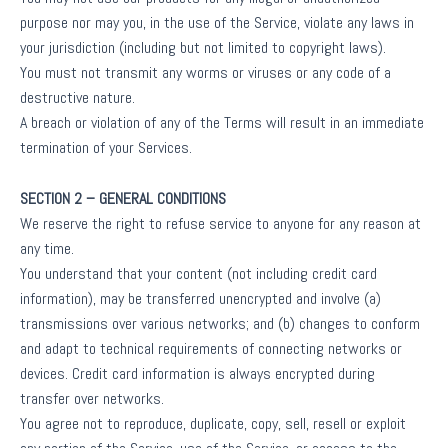
purpose nor may you, in the use of the Service, violate any laws in
your jurisdiction (including but not limited to copyright laws).
You must not transmit any worms or viruses or any code of a
destructive nature.
A breach or violation of any of the Terms will result in an immediate
termination of your Services.
SECTION 2 – GENERAL CONDITIONS
We reserve the right to refuse service to anyone for any reason at
any time.
You understand that your content (not including credit card
information), may be transferred unencrypted and involve (a)
transmissions over various networks; and (b) changes to conform
and adapt to technical requirements of connecting networks or
devices. Credit card information is always encrypted during
transfer over networks.
You agree not to reproduce, duplicate, copy, sell, resell or exploit