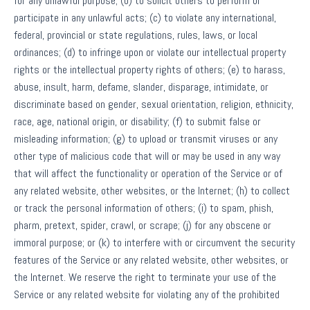
for any unlawful purpose; (b) to solicit others to perform or
participate in any unlawful acts; (c) to violate any international,
federal, provincial or state regulations, rules, laws, or local
ordinances; (d) to infringe upon or violate our intellectual property
rights or the intellectual property rights of others; (e) to harass,
abuse, insult, harm, defame, slander, disparage, intimidate, or
discriminate based on gender, sexual orientation, religion, ethnicity,
race, age, national origin, or disability; (f) to submit false or
misleading information; (g) to upload or transmit viruses or any
other type of malicious code that will or may be used in any way
that will affect the functionality or operation of the Service or of
any related website, other websites, or the Internet; (h) to collect
or track the personal information of others; (i) to spam, phish,
pharm, pretext, spider, crawl, or scrape; (j) for any obscene or
immoral purpose; or (k) to interfere with or circumvent the security
features of the Service or any related website, other websites, or
the Internet. We reserve the right to terminate your use of the
Service or any related website for violating any of the prohibited