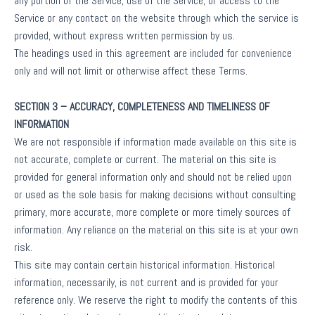
any portion of the Service, use of the Service, or access to the
Service or any contact on the website through which the service is
provided, without express written permission by us.
The headings used in this agreement are included for convenience
only and will not limit or otherwise affect these Terms.
SECTION 3 – ACCURACY, COMPLETENESS AND TIMELINESS OF
INFORMATION
We are not responsible if information made available on this site is
not accurate, complete or current. The material on this site is
provided for general information only and should not be relied upon
or used as the sole basis for making decisions without consulting
primary, more accurate, more complete or more timely sources of
information. Any reliance on the material on this site is at your own
risk.
This site may contain certain historical information. Historical
information, necessarily, is not current and is provided for your
reference only. We reserve the right to modify the contents of this