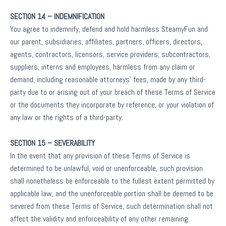
SECTION 14 – INDEMNIFICATION
You agree to indemnify, defend and hold harmless SteamyFun and
our parent, subsidiaries, affiliates, partners, officers, directors,
agents, contractors, licensors, service providers, subcontractors,
suppliers, interns and employees, harmless from any claim or
demand, including reasonable attorneys’ fees, made by any third-
party due to or arising out of your breach of these Terms of Service
or the documents they incorporate by reference, or your violation of
any law or the rights of a third-party.
SECTION 15 – SEVERABILITY
In the event that any provision of these Terms of Service is
determined to be unlawful, void or unenforceable, such provision
shall nonetheless be enforceable to the fullest extent permitted by
applicable law, and the unenforceable portion shall be deemed to be
severed from these Terms of Service, such determination shall not
affect the validity and enforceability of any other remaining