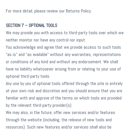
For more detail, please review our Returns Policy.
SECTION 7 – OPTIONAL TOOLS
We may provide you with access to third-party tools over which we
neither monitor nor have any control nor input.
You acknowledge and agree that we provide access to such tools
”as is” and “as available” without any warranties, representations
or conditions of any kind and without any endorsement. We shall
have no liability whatsoever arising from or relating to your use of
optional third-party tools.
Any use by you of optional tools offered through the site is entirely
at your own risk and discretion and you should ensure that you are
familiar with and approve of the terms on which tools are provided
by the relevant third-party provider(s).
We may also, in the future, offer new services and/or features
through the website (including, the release of new tools and
resources). Such new features and/or services shall also be