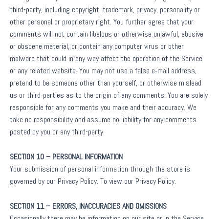
third-party, including copyright, trademark, privacy, personality or
other personal or proprietary right. You further agree that your
comments will not contain libelous or otherwise unlawful, abusive
or obscene material, or contain any computer virus or other
malware that could in any way affect the operation of the Service
or any related website. You may not use a false e‑mail address,
pretend to be someone other than yourself, or otherwise mislead
us or third-parties as to the origin of any comments. You are solely
responsible for any comments you make and their accuracy. We
take no responsibility and assume no liability for any comments
posted by you or any third-party.
SECTION 10 – PERSONAL INFORMATION
Your submission of personal information through the store is
governed by our Privacy Policy. To view our Privacy Policy.
SECTION 11 – ERRORS, INACCURACIES AND OMISSIONS
Occasionally there may be information on our site or in the Service