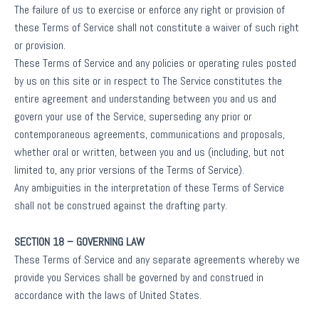
The failure of us to exercise or enforce any right or provision of
these Terms of Service shall not constitute a waiver of such right
or provision.
These Terms of Service and any policies or operating rules posted
by us on this site or in respect to The Service constitutes the
entire agreement and understanding between you and us and
govern your use of the Service, superseding any prior or
contemporaneous agreements, communications and proposals,
whether oral or written, between you and us (including, but not
limited to, any prior versions of the Terms of Service).
Any ambiguities in the interpretation of these Terms of Service
shall not be construed against the drafting party.
SECTION 18 – GOVERNING LAW
These Terms of Service and any separate agreements whereby we
provide you Services shall be governed by and construed in
accordance with the laws of United States.