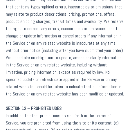
that contains typographical errors, inaccuracies or omissions that
may relate to product descriptions, pricing, promotions, offers,
product shipping charges, transit times and availability. We reserve
the right to correct any errors, inaccuracies or omissions, and to
change or update information or cancel orders if any information in
the Service or on any related website is inaccurate at any time
without prior notice (including after you have submitted your order).
We undertake no obligation to update, amend or clarify information
in the Service or on any related website, including without
limitation, pricing information, except as required by law. No
specified update or refresh date applied in the Service or on any
related website, should be taken to indicate that all information in
the Service or on any related website has been modified or updated.
SECTION 12 – PROHIBITED USES
In addition to other prohibitions as set forth in the Terms of
Service, you are prohibited from using the site or its content: (a)