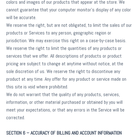
colors and images of our products that appear at the store. We
cannot guarantee that your computer monitor’s display of any color
will be accurate.
We reserve the right, but are not obligated, to limit the sales of our
products or Services to any person, geographic region or
jurisdiction. We may exercise this right on a case-by-case basis.
We reserve the right to limit the quantities of any products or
services that we offer. All descriptions of products or product
pricing are subject to change at anytime without notice, at the
sole discretion of us. We reserve the right to discontinue any
product at any time. Any offer for any product or service made on
this site is void where prohibited.
We do not warrant that the quality of any products, services,
information, or other material purchased or obtained by you will
meet your expectations, or that any errors in the Service will be
corrected.
SECTION 6 – ACCURACY OF BILLING AND ACCOUNT INFORMATION