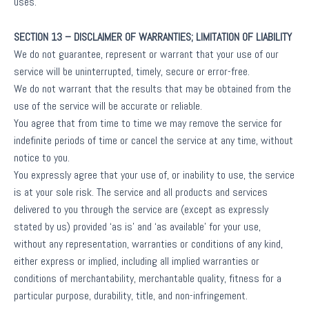
uses.
SECTION 13 – DISCLAIMER OF WARRANTIES; LIMITATION OF LIABILITY
We do not guarantee, represent or warrant that your use of our
service will be uninterrupted, timely, secure or error-free.
We do not warrant that the results that may be obtained from the
use of the service will be accurate or reliable.
You agree that from time to time we may remove the service for
indefinite periods of time or cancel the service at any time, without
notice to you.
You expressly agree that your use of, or inability to use, the service
is at your sole risk. The service and all products and services
delivered to you through the service are (except as expressly
stated by us) provided ‘as is’ and ‘as available’ for your use,
without any representation, warranties or conditions of any kind,
either express or implied, including all implied warranties or
conditions of merchantability, merchantable quality, fitness for a
particular purpose, durability, title, and non-infringement.