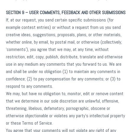
SECTION 9 – USER COMMENTS, FEEDBACK AND OTHER SUBMISSIONS
If, at our request, you send certain specific submissions (for
example contest entries) or without a request from us you send
creative ideas, suggestions, proposals, plans, or other materials,
whether online, by email, by postal mail, or otherwise (collectively,
‘comments’), you agree that we may, at any time, without
restriction, edit, copy, publish, distribute, translate and otherwise
use in any medium any comments that you forward to us. We are
and shall be under no obligation (1) to maintain any comments in
confidence; (2) to pay compensation for any comments; or (3) to
respond to any comments.
We may, but have no obligation to, monitor, edit or remove content
that we determine in our sole discretion are unlawful, offensive,
threatening, libelous, defamatory, pornographic, obscene or
otherwise objectionable or violates any party’s intellectual property
or these Terms of Service.
You agree that your comments will not violate any right of any