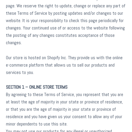
page. We reserve the right to update, change or replace any part of
these Terms of Service by posting updates and/or changes to our
website. It is your responsibility to check this page periodically for
changes. Your continued use of or access to the website following
the posting of any changes constitutes acceptance of those
changes.
Our store is hosted on Shopify Inc. They provide us with the online
e-commerce platform that allows us to sell our products and
services to you.
SECTION 1 – ONLINE STORE TERMS
By agreeing to these Terms of Service, you represent that you are
at least the age of majority in your state or province of residence,
or that you are the age of majority in your state or province of
residence and you have given us your consent to allow any of your
minor dependents to use this site.
You may not use our products for any illegal or unauthorized