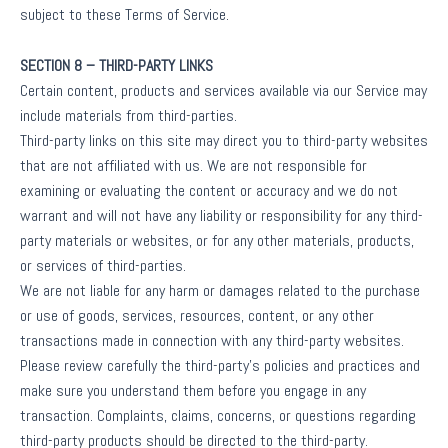
subject to these Terms of Service.
SECTION 8 – THIRD-PARTY LINKS
Certain content, products and services available via our Service may
include materials from third-parties.
Third-party links on this site may direct you to third-party websites
that are not affiliated with us. We are not responsible for
examining or evaluating the content or accuracy and we do not
warrant and will not have any liability or responsibility for any third-
party materials or websites, or for any other materials, products,
or services of third-parties.
We are not liable for any harm or damages related to the purchase
or use of goods, services, resources, content, or any other
transactions made in connection with any third-party websites.
Please review carefully the third-party’s policies and practices and
make sure you understand them before you engage in any
transaction. Complaints, claims, concerns, or questions regarding
third-party products should be directed to the third-party.