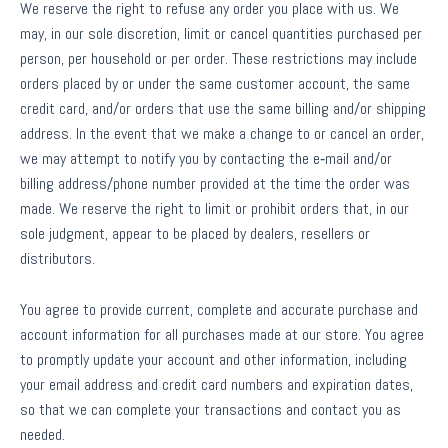
We reserve the right to refuse any order you place with us. We
may, in our sole discretion, limit or cancel quantities purchased per
person, per household or per order. These restrictions may include
orders placed by or under the same customer account, the same
credit card, and/or orders that use the same billing and/or shipping
address. In the event that we make a change to or cancel an order,
we may attempt to notify you by contacting the e‑mail and/or
billing address/phone number provided at the time the order was
made. We reserve the right to limit or prohibit orders that, in our
sole judgment, appear to be placed by dealers, resellers or
distributors.
You agree to provide current, complete and accurate purchase and
account information for all purchases made at our store. You agree
to promptly update your account and other information, including
your email address and credit card numbers and expiration dates,
so that we can complete your transactions and contact you as
needed.