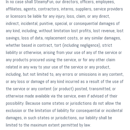
In no case shall SteamyFun, our directors, officers, employees,
affiliates, agents, contractors, interns, suppliers, service providers
or licensors be liable for any injury, loss, claim, or any direct,
indirect, incidental, punitive, special, or consequential damages of
any kind, including, without limitation lost profits, lost revenue, lost
savings, loss of data, replacement costs, or any similar damages,
whether based in contract, tort (including negligence), strict
liability or otherwise, arising from your use of any of the service or
any products procured using the service, or for any other claim
related in any way to your use of the service or any product,
including, but not limited to, any errors or omissions in any content,
or any loss or damage of any kind incurred as a result of the use of
the service or any content (or product) posted, transmitted, or
otherwise made available via the service, even if advised of their
possibility. Because some states or jurisdictions do not allow the
exclusion or the limitation of liability for consequential or incidental
damages, in such states or jurisdictions, our liability shall be
limited to the maximum extent permitted by law.