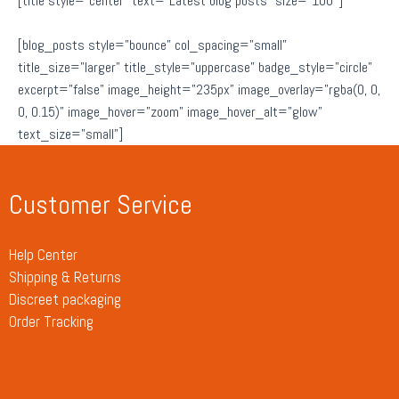
[title style=”center” text=”Latest blog posts” size=”100″]
[blog_posts style=”bounce” col_spacing=”small”
title_size=”larger” title_style=”uppercase” badge_style=”circle”
excerpt=”false” image_height=”235px” image_overlay=”rgba(0, 0,
0, 0.15)” image_hover=”zoom” image_hover_alt=”glow”
text_size=”small”]
Customer Service
Help Center
Shipping & Returns
Discreet packaging
Order Tracking