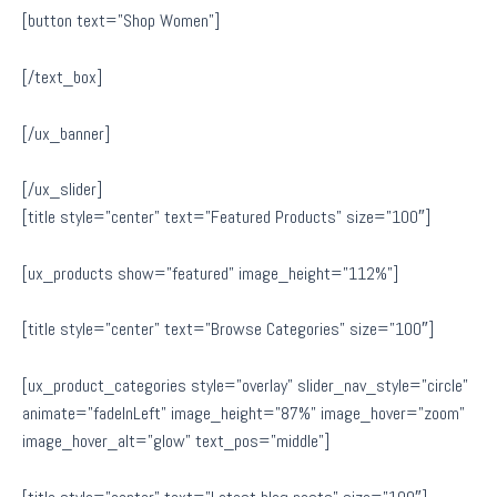
[button text=”Shop Women”]
[/text_box]
[/ux_banner]
[/ux_slider]
[title style=”center” text=”Featured Products” size=”100″]
[ux_products show=”featured” image_height=”112%”]
[title style=”center” text=”Browse Categories” size=”100″]
[ux_product_categories style=”overlay” slider_nav_style=”circle”
animate=”fadeInLeft” image_height=”87%” image_hover=”zoom”
image_hover_alt=”glow” text_pos=”middle”]