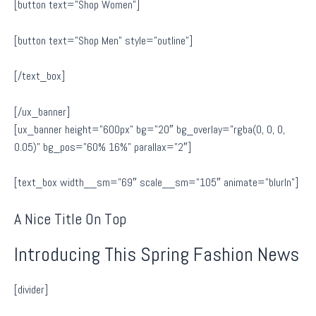
[button text=”Shop Women”]
[button text=”Shop Men” style=”outline”]
[/text_box]
[/ux_banner]
[ux_banner height=”600px” bg=”20″ bg_overlay=”rgba(0, 0, 0,
0.05)” bg_pos=”60% 16%” parallax=”2″]
[text_box width__sm=”69″ scale__sm=”105″ animate=”blurIn”]
A Nice Title On Top
Introducing This Spring Fashion News
[divider]