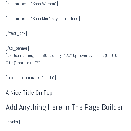
[button text=”Shop Women”]
[button text=”Shop Men” style=”outline”]
[/text_box]
[/ux_banner]
[ux_banner height=”600px” bg=”20″ bg_overlay=”rgba(0, 0, 0,
0.05)” parallax=”2″]
[text_box animate=”blurIn”]
A Nice Title On Top
Add Anything Here In The Page Builder
[divider]