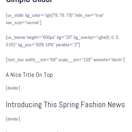
[ux_slider bg_color=”rgb(79, 79, 79)” hide_nav=”true”
nav_size=”normal”]
[ux_banner height=”600px” bg=”20″ bg_overlay=”rgba(0, 0, 0,
0.05)” bg_pos=”60% 16%” parallax=”2″]
[text_box width__sm=”69″ scale__sm=”105″ animate=”blurIn”]
A Nice Title On Top
[divider]
Introducing This Spring Fashion News
[divider]