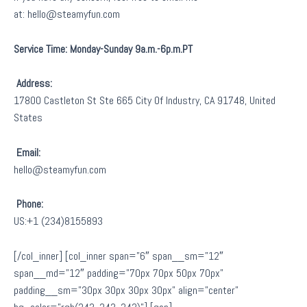
at: hello@steamyfun.com
Service Time: Monday-Sunday 9a.m.-6p.m.PT
Address:
17800 Castleton St Ste 665 City Of Industry, CA 91748, United
States
Email:
hello@steamyfun.com
Phone:
US:+1 (234)8155893
[/col_inner] [col_inner span=”6″ span__sm=”12″
span__md=”12″ padding=”70px 70px 50px 70px”
padding__sm=”30px 30px 30px 30px” align=”center”