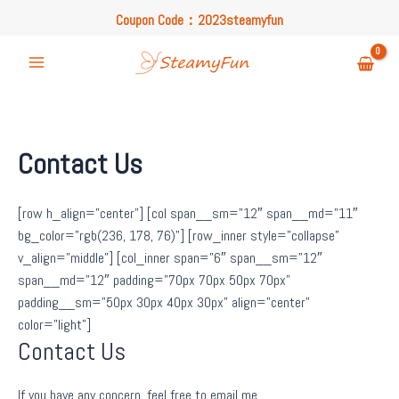
Skip
Coupon Code：2023steamyfun
to
Free U.S. Shipping on Orders Over $49
content
Coupon Code：2023steamyfun
Main
Menu
Contact Us
[row h_align=”center”] [col span__sm=”12″ span__md=”11″
bg_color=”rgb(236, 178, 76)”] [row_inner style=”collapse”
v_align=”middle”] [col_inner span=”6″ span__sm=”12″
span__md=”12″ padding=”70px 70px 50px 70px”
padding__sm=”50px 30px 40px 30px” align=”center”
color=”light”]
Contact Us
If you have any concern, feel free to email me