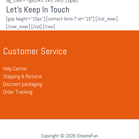
bg_color=”rgb(243, 243, 243)”] [gap]
Let’s Keep In Touch
[gap height=”15px”] [contact-form-7 id=”15″] [/col_inner]
[/row_inner] [/col] [/row]
Customer Service
Help Center
Shipping & Returns
Discreet packaging
Order Tracking
Copyright © 2026 SteamyFun