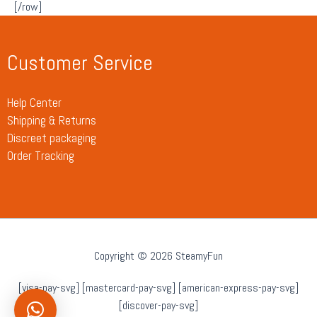
[/row]
Customer Service
Help Center
Shipping & Returns
Discreet packaging
Order Tracking
Copyright © 2026 SteamyFun
[visa-pay-svg] [mastercard-pay-svg] [american-express-pay-svg]
[discover-pay-svg]