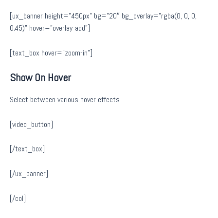
[ux_banner height=”450px” bg=”20″ bg_overlay=”rgba(0, 0, 0,
0.45)” hover=”overlay-add”]
[text_box hover=”zoom-in”]
Show On Hover
Select between various hover effects
[video_button]
[/text_box]
[/ux_banner]
[/col]