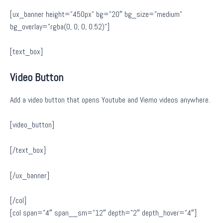
[ux_banner height=”450px” bg=”20″ bg_size=”medium”
bg_overlay=”rgba(0, 0, 0, 0.52)”]
[text_box]
Video Button
Add a video button that opens Youtube and Viemo videos anywhere.
[video_button]
[/text_box]
[/ux_banner]
[/col]
[col span=”4″ span__sm=”12″ depth=”2″ depth_hover=”4″]