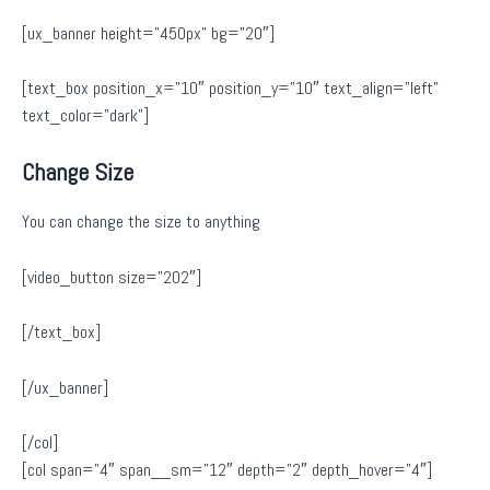
[ux_banner height=”450px” bg=”20″]
[text_box position_x=”10″ position_y=”10″ text_align=”left”
text_color=”dark”]
Change Size
You can change the size to anything
[video_button size=”202″]
[/text_box]
[/ux_banner]
[/col]
[col span=”4″ span__sm=”12″ depth=”2″ depth_hover=”4″]