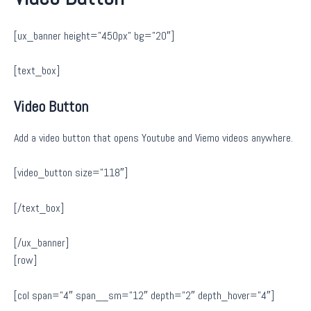
[ux_banner height=”450px” bg=”20″]
[text_box]
Video Button
Add a video button that opens Youtube and Viemo videos anywhere.
[video_button size=”118″]
[/text_box]
[/ux_banner]
[row]
[col span=”4″ span__sm=”12″ depth=”2″ depth_hover=”4″]