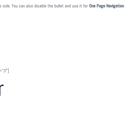
 side. You can also disable the bullet and use it for
One Page Navigation
=”3″]
r