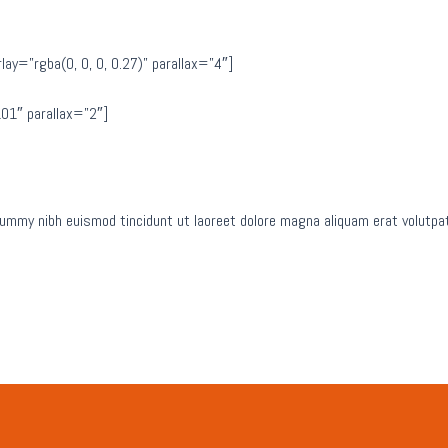
y=”rgba(0, 0, 0, 0.27)” parallax=”4″]
1″ parallax=”2″]
nummy nibh euismod tincidunt ut laoreet dolore magna aliquam erat volutpat