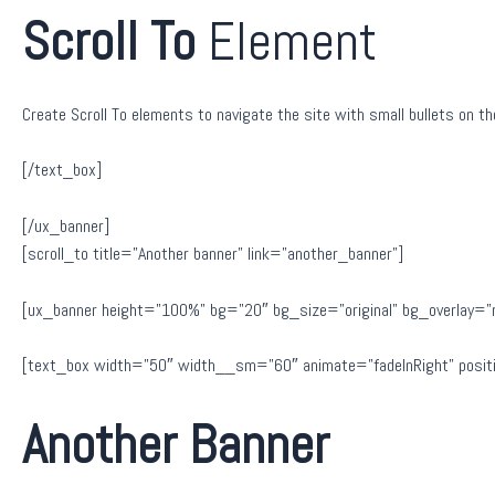
Scroll To
Element
Create Scroll To elements to navigate the site with small bullets on the
[/text_box]
[/ux_banner]
[scroll_to title=”Another banner” link=”another_banner”]
[ux_banner height=”100%” bg=”20″ bg_size=”original” bg_overlay=”rgb
[text_box width=”50″ width__sm=”60″ animate=”fadeInRight” positi
Another Banner