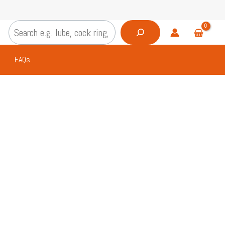
Search
FAQs