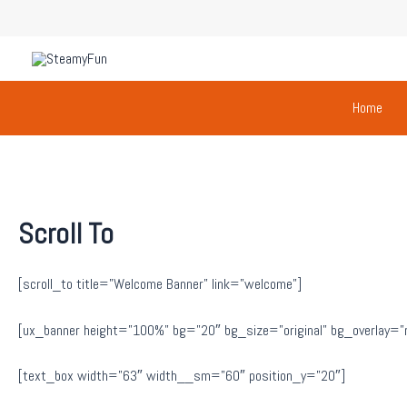
Skip
to
content
Home
Scroll To
[scroll_to title=”Welcome Banner” link=”welcome”]
[ux_banner height=”100%” bg=”20″ bg_size=”original” bg_overlay=”rgb
[text_box width=”63″ width__sm=”60″ position_y=”20″]