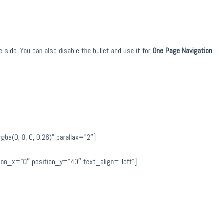
 side. You can also disable the bullet and use it for
One Page Navigation
a(0, 0, 0, 0.26)” parallax=”2″]
on_x=”0″ position_y=”40″ text_align=”left”]