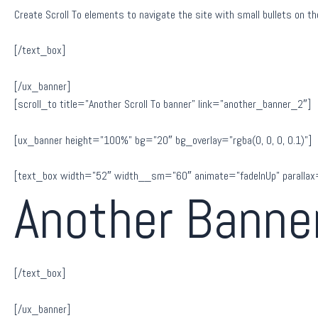
Create Scroll To elements to navigate the site with small bullets on the
[/text_box]
[/ux_banner]
[scroll_to title=”Another Scroll To banner” link=”another_banner_2″]
[ux_banner height=”100%” bg=”20″ bg_overlay=”rgba(0, 0, 0, 0.1)”]
[text_box width=”52″ width__sm=”60″ animate=”fadeInUp” parallax
Another Banne
[/text_box]
[/ux_banner]