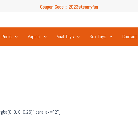
Coupon Code：2023steamyfun
Free U.S. Shipping on Orders Over $49
Coupon Code：2023steamyfun
Penis
Vaginal
Anal Toys
Sex Toys
Contact
a(0, 0, 0, 0.26)” parallax=”2″]