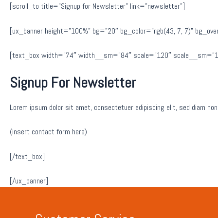
[scroll_to title=”Signup for Newsletter” link=”newsletter”]
[ux_banner height=”100%” bg=”20″ bg_color=”rgb(43, 7, 7)” bg_overla
[text_box width=”74″ width__sm=”84″ scale=”120″ scale__sm=”10
Signup For Newsletter
Lorem ipsum dolor sit amet, consectetuer adipiscing elit, sed diam no
(insert contact form here)
[/text_box]
[/ux_banner]